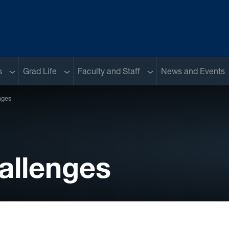
Sub menu
Sub menu
Sub menu
s
Grad Life
Faculty and Staff
News and Events
nges
allenges