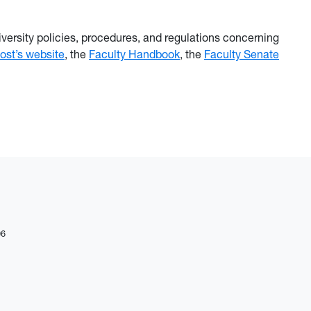
versity policies, procedures, and regulations concerning
ost’s website
, the
Faculty Handbook
, the
Faculty Senate
06