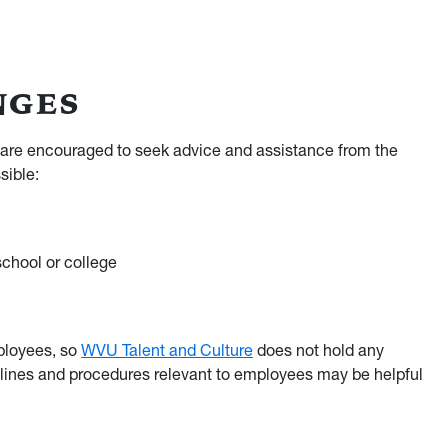
NGES
 are encouraged to seek advice and assistance from the
sible:
school or college
ployees, so
WVU Talent and Culture
does not hold any
elines and procedures relevant to employees may be helpful