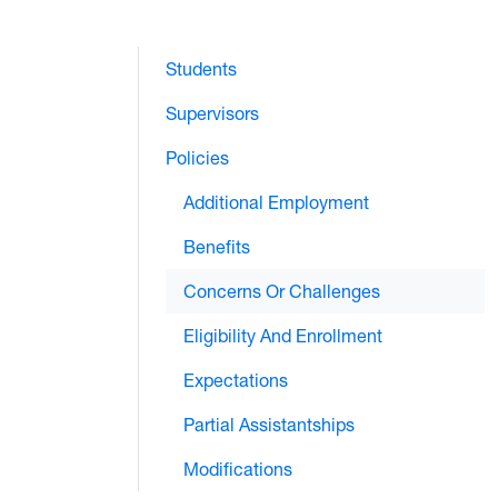
Students
Supervisors
Policies
Additional Employment
Benefits
Concerns Or Challenges
Eligibility And Enrollment
Expectations
Partial Assistantships
Modifications