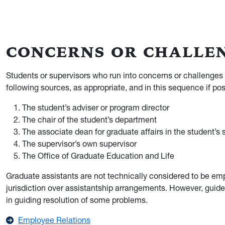
CONCERNS OR CHALLE
Students or supervisors who run into concerns or challenges
following sources, as appropriate, and in this sequence if pos
The student’s adviser or program director
The chair of the student’s department
The associate dean for graduate affairs in the student’s 
The supervisor’s own supervisor
The Office of Graduate Education and Life
Graduate assistants are not technically considered to be em
jurisdiction over assistantship arrangements. However, guid
in guiding resolution of some problems.
Employee Relations