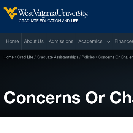
Skip to main content
West Virginia University
GRADUATE EDUCATION AND LIFE
Sub menu
Home
About Us
Admissions
Academics
Finance
Home
Grad Life
Graduate Assistantships
Policies
Concerns Or Challe
Concerns Or Ch