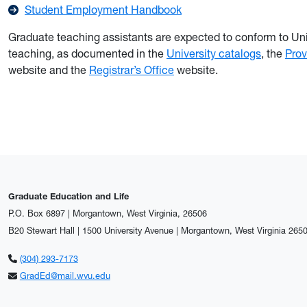
Student Employment Handbook
Graduate teaching assistants are expected to conform to Uni
teaching, as documented in the
University catalogs
, the
Prov
website and the
Registrar’s Office
website.
Graduate Education and Life
P.O. Box 6897 | Morgantown, West Virginia, 26506
B20 Stewart Hall | 1500 University Avenue | Morgantown, West Virginia 265
(304) 293-7173
GradEd@mail.wvu.edu