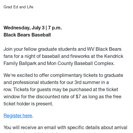
Grad Ed and Life
Wednesday, July 3 | 7 p.m.
Black Bears Baseball
Join your fellow graduate students and WV Black Bears
fans for a night of baseball and fireworks at the Kendrick
Family Ballpark and Mon County Baseball Complex.
We're excited to offer complimentary tickets to graduate
and professional students for our 3rd summer in a
row. Tickets for guests may be purchased at the ticket
window for the discounted rate of $7 as long as the free
ticket holder is present.
Register here
.
You
will receive an email with specific details about arrival