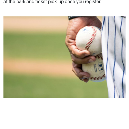
at the park and ticket pick-up once you register.