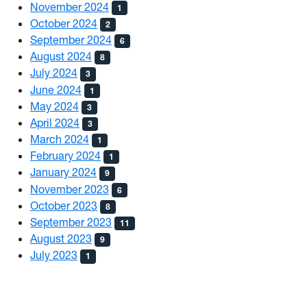
November 2024
1
October 2024
2
September 2024
6
August 2024
8
July 2024
3
June 2024
1
May 2024
3
April 2024
3
March 2024
1
February 2024
1
January 2024
9
November 2023
6
October 2023
8
September 2023
11
August 2023
9
July 2023
1