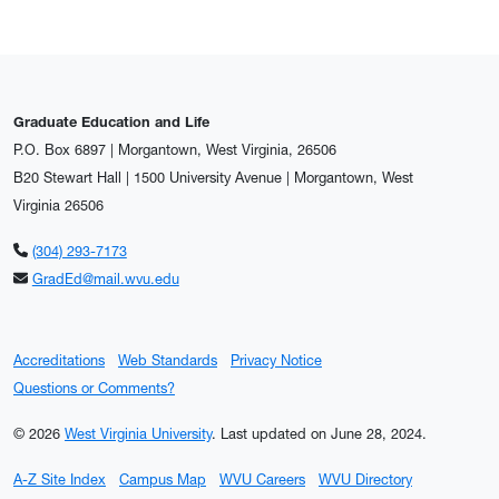
Graduate Education and Life
P.O. Box 6897 | Morgantown, West Virginia, 26506
B20 Stewart Hall | 1500 University Avenue | Morgantown, West
Virginia 26506
(304) 293-7173
GradEd@mail.wvu.edu
Accreditations
Web Standards
Privacy Notice
Questions or Comments?
© 2026
West Virginia University
.
Last updated on June 28, 2024.
A-Z Site Index
Campus Map
WVU Careers
WVU Directory