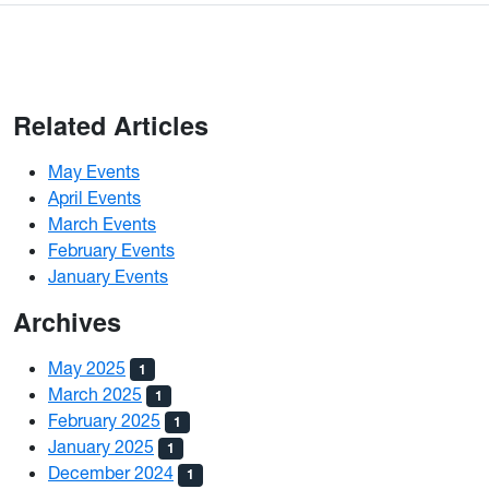
Related Articles
May Events
April Events
March Events
February Events
January Events
Archives
May 2025
1
March 2025
1
February 2025
1
January 2025
1
December 2024
1