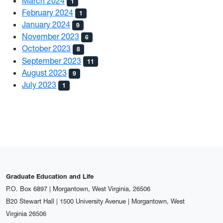
March 2024
1
February 2024
1
January 2024
9
November 2023
6
October 2023
8
September 2023
11
August 2023
9
July 2023
1
Graduate Education and Life
P.O. Box 6897 | Morgantown, West Virginia, 26506
B20 Stewart Hall | 1500 University Avenue | Morgantown, West
Virginia 26506