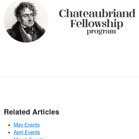
Related Articles
May Events
April Events