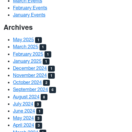
March Events
February Events
January Events
Archives
May 2025
1
March 2025
1
February 2025
1
January 2025
1
December 2024
1
November 2024
1
October 2024
2
September 2024
6
August 2024
8
July 2024
3
June 2024
1
May 2024
3
April 2024
3