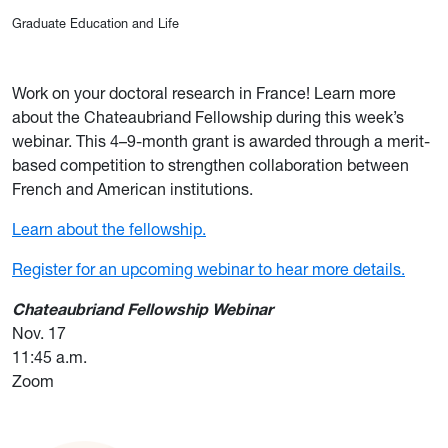
Graduate Education and Life
Work on your doctoral research in France! Learn more
about the Chateaubriand Fello
wship during this week’s
webinar. This 4–9-month grant is awarded through a merit-
based competition to strengthen collaboration between
French and American institutions.
Learn about the fellowship.
Register for an upcoming webinar to hear more details.
Chateaubriand Fellowship Webinar
Nov. 17
11:45 a.m.
Zoom