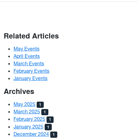
Related Articles
May Events
April Events
March Events
February Events
January Events
Archives
May 2025
1
March 2025
1
February 2025
1
January 2025
1
December 2024
1