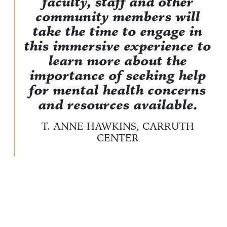
faculty, staff and other
community members will
take the time to engage in
this immersive experience to
learn more about the
importance of seeking help
for mental health concerns
and resources available.
T. ANNE HAWKINS, CARRUTH
CENTER