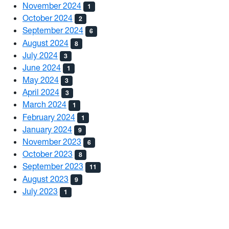
November 2024
1
October 2024
2
September 2024
6
August 2024
8
July 2024
3
June 2024
1
May 2024
3
April 2024
3
March 2024
1
February 2024
1
January 2024
9
November 2023
6
October 2023
8
September 2023
11
August 2023
9
July 2023
1