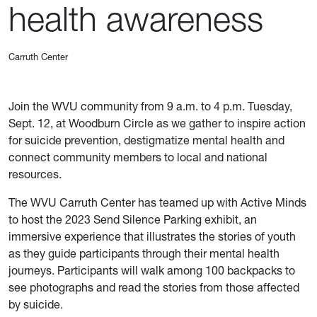
health awareness
Carruth Center
Join the WVU community from 9 a.m. to 4 p.m. Tuesday,
Sept. 12, at Woodburn Circle as we gather to inspire action
for suicide prevention, destigmatize mental health and
connect community members to local and national
resources.
The WVU Carruth Center has teamed up with Active Minds
to host the 2023 Send Silence Parking exhibit, an
immersive experience that illustrates the stories of youth
as they guide participants through their mental health
journeys. Participants will walk among 100 backpacks to
see photographs and read the stories from those affected
by suicide.