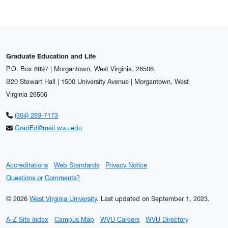
Graduate Education and Life
P.O. Box 6897 | Morgantown, West Virginia, 26506
B20 Stewart Hall | 1500 University Avenue | Morgantown, West
Virginia 26506
(304) 293-7173
GradEd@mail.wvu.edu
Accreditations
Web Standards
Privacy Notice
Questions or Comments?
© 2026
West Virginia University
.
Last updated on September 1, 2023.
A-Z Site Index
Campus Map
WVU Careers
WVU Directory