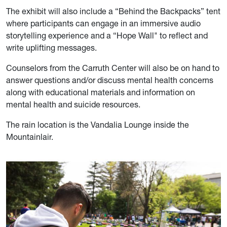
The exhibit will also include a “Behind the Backpacks” tent
where participants can engage in an immersive audio
storytelling experience and a “Hope Wall" to reflect and
write uplifting messages.
Counselors from the Carruth Center will also be on hand to
answer questions and/or discuss mental health concerns
along with educational materials and information on
mental health and suicide resources.
The rain location is the Vandalia Lounge inside the
Mountainlair.