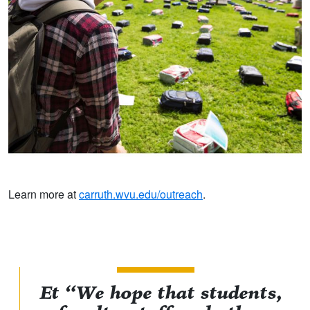
Learn more at
carruth.wvu.edu/outreach
.
Et “We hope that students,